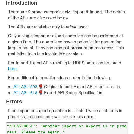
Introduction
There are 2 broad categories viz. Export & Import. The details
of the APIs are discussed below.
The APIs are available only to
admin
user.
Only a single import or export operation can be performed at
a given time. The operations have a potential for generating
large amount. They can also put pressure on resources. This
restriction tries to alleviate this problem.
For Import-Export APIs relating to HDFS path, can be found
here
.
For additional information please refer to the following:
ATLAS-1503
Original Import-Export API requirements.
ATLAS-1618
Export API Scope Specification.
Errors
If an import or export operation is initiated while another is in
progress, the consumer will receive this error:
"ATLAS5005E"
:
"Another import or export is in prog
ress. Please try again."