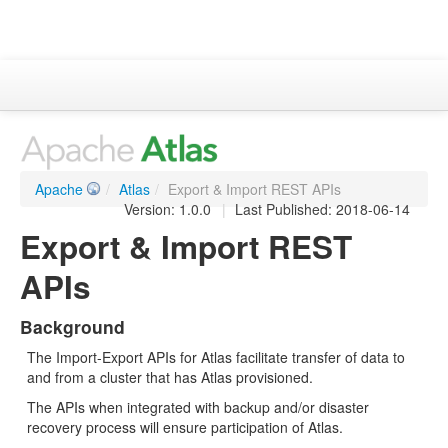
Apache Atlas
Project Information
Downloads
Apache
/
Atlas
/
Export & Import REST APIs
Documentation
Version: 1.0.0
|
Last Published: 2018-06-14
Export & Import REST
ASF
APIs
Background
The Import-Export APIs for Atlas facilitate transfer of data to
and from a cluster that has Atlas provisioned.
The APIs when integrated with backup and/or disaster
recovery process will ensure participation of Atlas.