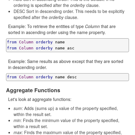
ordering is specified after the
orderby
clause.
DESC Sort in descending order. This needs to be explicitly
specified after the
orderby
clause.
Example: To retrieve the entities of type
Column
that are
sorted in ascending order using the name property.
from
Column
orderby
from
Column
orderby
 name asc
Example: Same results as above except that they are sorted
in descending order.
from
Column
orderby
 name desc
Aggregate Functions
Let's look at aggregate functions:
sum
: Adds (sums up) a value of the property specified,
within the result set.
min
: Finds the minimum value of the property specified,
within a result set.
max
: Finds the maximum value of the property specified,