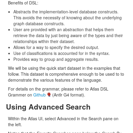
Benefits of DSL:
Abstracts the implementation-level database constructs.
This avoids the necessity of knowing about the underlying
graph database constructs.
User are provided with an abstraction that helps them
retrieve the data by just being aware of the types and their
relationships within their dataset.
Allows for a way to specify the desired output.
Use of classifications is accounted for in the syntax.
Provides way to group and aggregate results.
We will be using the quick start dataset in the examples that
follow. This dataset is comprehensive enough to be used to to
demonstrate the various features of the language.
For details on the grammar, please refer to Atlas DSL
Grammer on
Github
(Antlr G4 format).
Using Advanced Search
Within the Atlas UI, select Advanced in the Search pane on
the left.