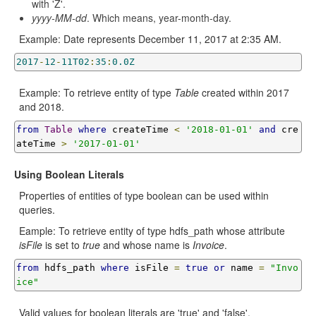
with 'Z'.
yyyy-MM-dd
. Which means, year-month-day.
Example: Date represents December 11, 2017 at 2:35 AM.
2017
-
12
-
11T02
:
35
:
0.0Z
Example: To retrieve entity of type
Table
created within 2017
and 2018.
from
Table
where
 createTime 
<
'2018-01-01'
and
 cre
ateTime 
>
'2017-01-01'
Using Boolean Literals
Properties of entities of type boolean can be used within
queries.
Eample: To retrieve entity of type hdfs_path whose attribute
isFile
is set to
true
and whose name is
Invoice
.
from
 hdfs_path 
where
 isFile 
=
true
or
 name 
=
"Invo
ice"
Valid values for boolean literals are 'true' and 'false'.