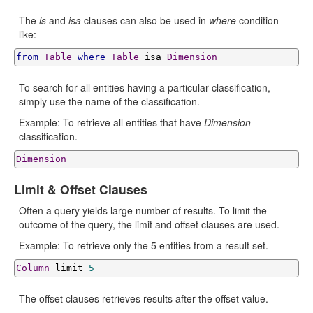
The
is
and
isa
clauses can also be used in
where
condition
like:
from
Table
where
Table
 isa 
Dimension
To search for all entities having a particular classification,
simply use the name of the classification.
Example: To retrieve all entities that have
Dimension
classification.
Dimension
Limit & Offset Clauses
Often a query yields large number of results. To limit the
outcome of the query, the limit and offset clauses are used.
Example: To retrieve only the 5 entities from a result set.
Column
 limit 
5
The offset clauses retrieves results after the offset value.