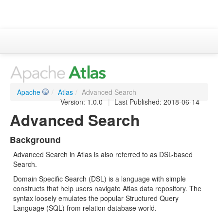
Apache Atlas
Project Information
Downloads
Apache
/
Atlas
/
Advanced Search
Documentation
Version: 1.0.0
|
Last Published: 2018-06-14
Advanced Search
ASF
Background
Advanced Search in Atlas is also referred to as DSL-based
Search.
Domain Specific Search (DSL) is a language with simple
constructs that help users navigate Atlas data repository. The
syntax loosely emulates the popular Structured Query
Language (SQL) from relation database world.