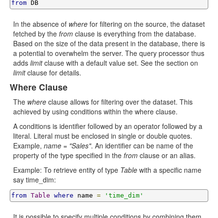
from
 DB
In the absence of
where
for filtering on the source, the dataset
fetched by the
from
clause is everything from the database.
Based on the size of the data present in the database, there is
a potential to overwhelm the server. The query processor thus
adds
limit
clause with a default value set. See the section on
limit
clause for details.
Where Clause
The
where
clause allows for filtering over the dataset. This
achieved by using conditions within the where clause.
A conditions is identifier followed by an operator followed by a
literal. Literal must be enclosed in single or double quotes.
Example,
name = "Sales"
. An identifier can be name of the
property of the type specified in the
from
clause or an alias.
Example: To retrieve entity of type
Table
with a specific name
say time_dim:
from
Table
where
 name 
=
'time_dim'
It is possible to specify multiple conditions by combining them