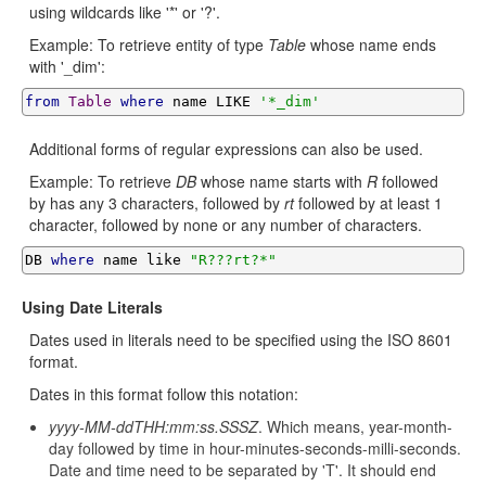
using wildcards like '*' or '?'.
Example: To retrieve entity of type
Table
whose name ends
with '_dim':
from
Table
where
 name LIKE 
'*_dim'
Additional forms of regular expressions can also be used.
Example: To retrieve
DB
whose name starts with
R
followed
by has any 3 characters, followed by
rt
followed by at least 1
character, followed by none or any number of characters.
DB 
where
 name like 
"R???rt?*"
Using Date Literals
Dates used in literals need to be specified using the ISO 8601
format.
Dates in this format follow this notation:
yyyy-MM-ddTHH:mm:ss.SSSZ
. Which means, year-month-
day followed by time in hour-minutes-seconds-milli-seconds.
Date and time need to be separated by 'T'. It should end