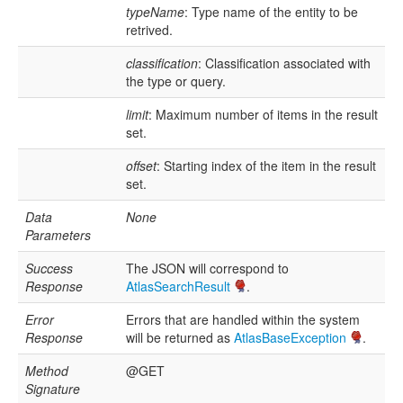
typeName
: Type name of the entity to be
retrived.
classification
: Classification associated with
the type or query.
limit
: Maximum number of items in the result
set.
offset
: Starting index of the item in the result
set.
Data
None
Parameters
Success
The JSON will correspond to
Response
AtlasSearchResult
.
Error
Errors that are handled within the system
Response
will be returned as
AtlasBaseException
.
Method
@GET
Signature