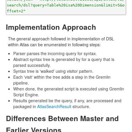
search/dsl?query=Table%20isa%20Dimension&limit=5&o
ffset=2"
Implementation Approach
The general approach followed in implementation of DSL
within Atlas can be enumerated in following steps:
Parser parses the incoming query for syntax.
Abstract syntax tree is generated by for a query that is
parsed successfully.
Syntax tree is 'walked' using visitor pattern.
Each 'visit' within the tree adds a step in the Gremlin
pipeline.
When done, the generated script is executed using Gremlin
Script Engine.
Results generated be the query, if any, are processed and
packaged in
AtlasSearchResult
structure.
Differences Between Master and
Earlier Versions