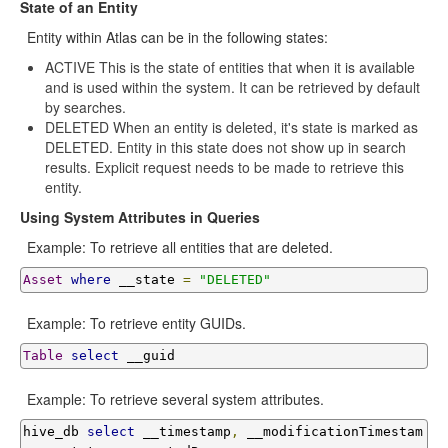
State of an Entity
Entity within Atlas can be in the following states:
ACTIVE This is the state of entities that when it is available
and is used within the system. It can be retrieved by default
by searches.
DELETED When an entity is deleted, it's state is marked as
DELETED. Entity in this state does not show up in search
results. Explicit request needs to be made to retrieve this
entity.
Using System Attributes in Queries
Example: To retrieve all entities that are deleted.
Asset
where
 __state 
=
"DELETED"
Example: To retrieve entity GUIDs.
Table
select
 __guid
Example: To retrieve several system attributes.
hive_db 
select
 __timestamp
,
 __modificationTimestam