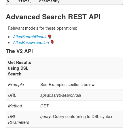
p
,
 __state
,
 __createdBy
Advanced Search REST API
Relevant models for these operations:
AtlasSearchResult
AtlasBaseException
The V2 API
Get Results
using DSL
Search
Example
See Examples sections below.
URL
api/atlas/v2/search/dsl
Method
GET
URL
query
: Query conforming to DSL syntax.
Parameters