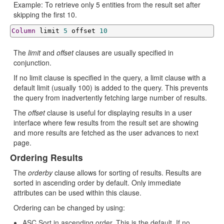
Example: To retrieve only 5 entities from the result set after
skipping the first 10.
Column
 limit 
5
 offset 
10
The
limit
and
offset
clauses are usually specified in
conjunction.
If no limit clause is specified in the query, a limit clause with a
default limit (usually 100) is added to the query. This prevents
the query from inadvertently fetching large number of results.
The
offset
clause is useful for displaying results in a user
interface where few results from the result set are showing
and more results are fetched as the user advances to next
page.
Ordering Results
The
orderby
clause allows for sorting of results. Results are
sorted in ascending order by default. Only immediate
attributes can be used within this clause.
Ordering can be changed by using:
ASC Sort in ascending order. This is the default. If no