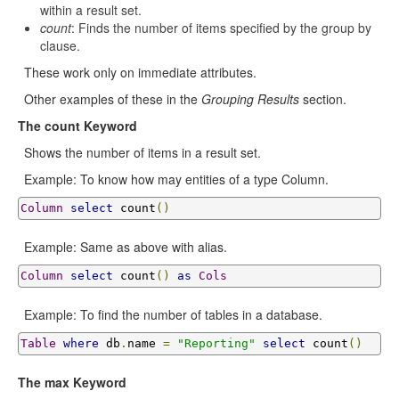
within a result set.
count
: Finds the number of items specified by the group by
clause.
These work only on immediate attributes.
Other examples of these in the
Grouping Results
section.
The count Keyword
Shows the number of items in a result set.
Example: To know how may entities of a type Column.
Column
select
 count
()
Example: Same as above with alias.
Column
select
 count
()
as
Cols
Example: To find the number of tables in a database.
Table
where
 db
.
name 
=
"Reporting"
select
 count
()
The max Keyword