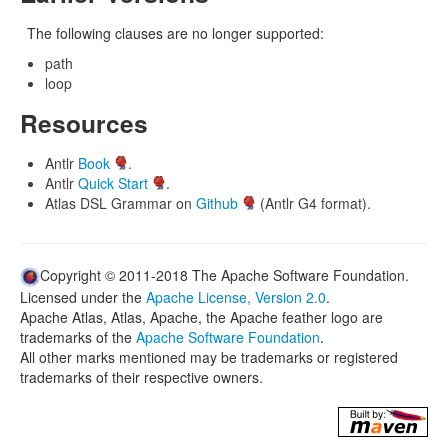
The following clauses are no longer supported:
path
loop
Resources
Antlr
Book
.
Antlr
Quick Start
.
Atlas DSL Grammar on
Github
(Antlr G4 format).
Copyright © 2011-2018 The Apache Software Foundation.
Licensed under the
Apache License, Version 2.0
.
Apache Atlas, Atlas, Apache, the Apache feather logo are
trademarks of the
Apache Software Foundation
.
All other marks mentioned may be trademarks or registered
trademarks of their respective owners.