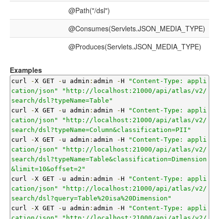
@Path("/dsl")
@Consumes(Servlets.JSON_MEDIA_TYPE)
@Produces(Servlets.JSON_MEDIA_TYPE)
Examples
curl 
-
X GET 
-
u admin
:
admin 
-
H 
"Content-Type: appli
cation/json"
"http://localhost:21000/api/atlas/v2/
search/dsl?typeName=Table"
curl 
-
X GET 
-
u admin
:
admin 
-
H 
"Content-Type: appli
cation/json"
"http://localhost:21000/api/atlas/v2/
search/dsl?typeName=Column&classification=PII"
curl 
-
X GET 
-
u admin
:
admin 
-
H 
"Content-Type: appli
cation/json"
"http://localhost:21000/api/atlas/v2/
search/dsl?typeName=Table&classification=Dimension
&limit=10&offset=2"
curl 
-
X GET 
-
u admin
:
admin 
-
H 
"Content-Type: appli
cation/json"
"http://localhost:21000/api/atlas/v2/
search/dsl?query=Table%20isa%20Dimension"
curl 
-
X GET 
-
u admin
:
admin 
-
H 
"Content-Type: appli
cation/json"
"http://localhost:21000/api/atlas/v2/