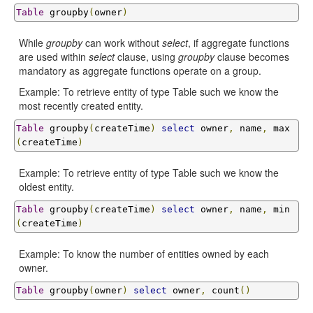
Table
 groupby
(
owner
)
While
groupby
can work without
select
, if aggregate functions
are used within
select
clause, using
groupby
clause becomes
mandatory as aggregate functions operate on a group.
Example: To retrieve entity of type Table such we know the
most recently created entity.
Table
 groupby
(
createTime
)
select
 owner
,
 name
,
 max
(
createTime
)
Example: To retrieve entity of type Table such we know the
oldest entity.
Table
 groupby
(
createTime
)
select
 owner
,
 name
,
 min
(
createTime
)
Example: To know the number of entities owned by each
owner.
Table
 groupby
(
owner
)
select
 owner
,
 count
()