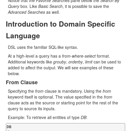
Notice that the
Favorite Searches
pane below the
Search By
Query
box. Like
Basic Search
, it is possible to save the
Advanced Searches
as well.
Introduction to Domain Specific
Language
DSL uses the familiar SQL-like syntax.
At a high-level a query has a
from-where-select
format.
Additional keywords like
grouby
,
orderby
,
limit
can be used to
added to affect the output. We will see examples of these
below.
From Clause
Specifying the
from
clause is mandatory. Using the
from
keyword itself is optional. The value specified in the
from
clause acts as the source or starting point for the rest of the
query to source its inputs.
Example: To retrieve all entities of type
DB
: