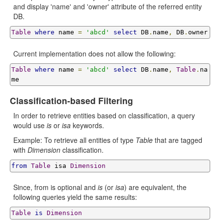
and display 'name' and 'owner' attribute of the referred entity
DB.
Table
where
 name 
=
'abcd'
select
 DB
.
name
,
 DB
.
owner
Current implementation does not allow the following:
Table
where
 name 
=
'abcd'
select
 DB
.
name
,
Table
.
na
me
Classification-based Filtering
In order to retrieve entities based on classification, a query
would use
is
or
isa
keywords.
Example: To retrieve all entities of type
Table
that are tagged
with
Dimension
classification.
from
Table
 isa 
Dimension
Since, from is optional and
is
(or
isa
) are equivalent, the
following queries yield the same results:
Table
is
Dimension