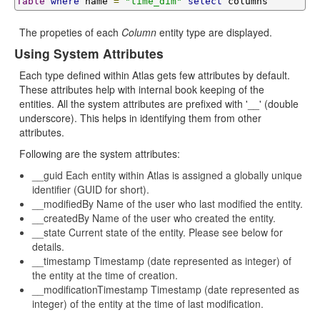
Table
where
 name 
=
"time_dim"
select
 columns
The propeties of each
Column
entity type are displayed.
Using System Attributes
Each type defined within Atlas gets few attributes by default.
These attributes help with internal book keeping of the
entities. All the system attributes are prefixed with '__' (double
underscore). This helps in identifying them from other
attributes.
Following are the system attributes:
__guid Each entity within Atlas is assigned a globally unique
identifier (GUID for short).
__modifiedBy Name of the user who last modified the entity.
__createdBy Name of the user who created the entity.
__state Current state of the entity. Please see below for
details.
__timestamp Timestamp (date represented as integer) of
the entity at the time of creation.
__modificationTimestamp Timestamp (date represented as
integer) of the entity at the time of last modification.