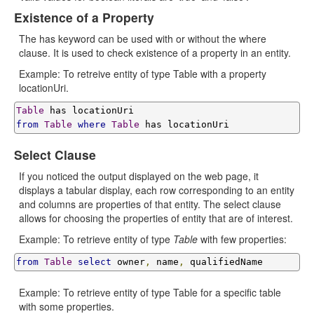
Existence of a Property
The has keyword can be used with or without the where
clause. It is used to check existence of a property in an entity.
Example: To retreive entity of type Table with a property
locationUri.
Table
from
Table
where
Table
Select Clause
If you noticed the output displayed on the web page, it
displays a tabular display, each row corresponding to an entity
and columns are properties of that entity. The select clause
allows for choosing the properties of entity that are of interest.
Example: To retrieve entity of type
Table
with few properties:
from
Table
select
 owner
,
 name
,
Example: To retrieve entity of type Table for a specific table
with some properties.