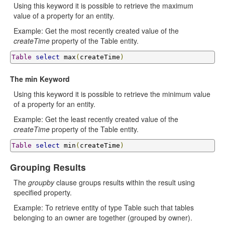
Using this keyword it is possible to retrieve the maximum
value of a property for an entity.
Example: Get the most recently created value of the
createTime
property of the Table entity.
Table
select
 max
(
createTime
)
The min Keyword
Using this keyword it is possible to retrieve the minimum value
of a property for an entity.
Example: Get the least recently created value of the
createTime
property of the Table entity.
Table
select
 min
(
createTime
)
Grouping Results
The
groupby
clause groups results within the result using
specified property.
Example: To retrieve entity of type Table such that tables
belonging to an owner are together (grouped by owner).