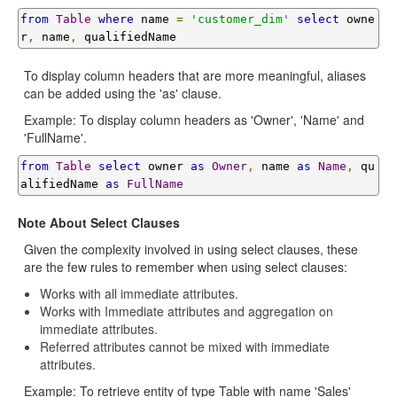
from
Table
where
 name 
=
'customer_dim'
select
 owne
r
,
 name
,
 qualifiedName
To display column headers that are more meaningful, aliases
can be added using the 'as' clause.
Example: To display column headers as 'Owner', 'Name' and
'FullName'.
from
Table
select
 owner 
as
Owner
,
 name 
as
Name
,
 qu
alifiedName 
as
FullName
Note About Select Clauses
Given the complexity involved in using select clauses, these
are the few rules to remember when using select clauses:
Works with all immediate attributes.
Works with Immediate attributes and aggregation on
immediate attributes.
Referred attributes cannot be mixed with immediate
attributes.
Example: To retrieve entity of type Table with name 'Sales'