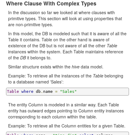
Where Clause With Complex Types
In the discussion so far we looked at where clauses with
primitive types. This section will look at using properties that
are non-primitive types.
In this model, the DB is modeled such that it is aware of all the
Table it contains. Table on the other hand is aware of
existence of the DB but is not aware of all the other
Table
instances within the system. Each Table maintains reference
of the
DB
it belongs to.
Similar structure exists within the
hive
data model.
Example: To retrieve all the instances of the
Table
belonging
to a database named 'Sales':
Table
where
 db
.
name 
=
"Sales"
The entity Column is modeled in a similar way. Each Table
entity has outward edges pointing to Column entity instances
corresponding to each column within the table.
Example: To retrieve all the Column entities for a given Table.