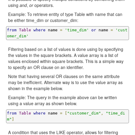
using
and
,
or
operators.
Example: To retrieve entity of type Table with name that can
be either time_dim or customer_dim:
from
Table
where
 name 
=
'time_dim'
or
 name 
=
'cust
omer_dim'
Filtering based on a list of values is done using by specifying
the values in the square brackets. A value array is a list of
values enclosed within square brackets. This is a simple way
to specify an OR clause on an identifier.
Note that having several OR clauses on the same attribute
may be inefficient. Alternate way is to use the value array as
shown in the example below.
Example: The query in the example above can be written
using a value array as shown below.
from
Table
where
 name 
=
[
"customer_dim"
,
"time_di
m"
]
A condition that uses the LIKE operator, allows for filtering