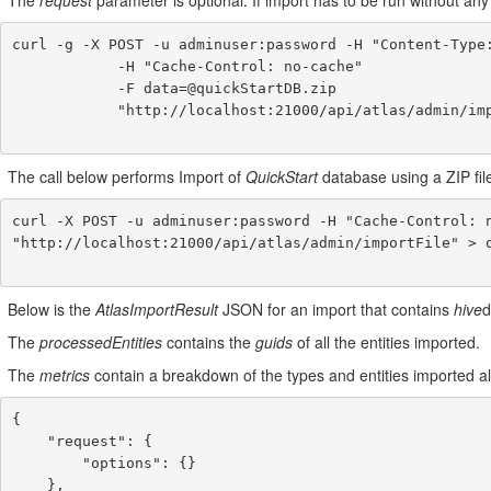
The
request
parameter is optional. If import has to be run without any
curl -g -X POST -u adminuser:password -H "Content-Type:
            -H "Cache-Control: no-cache"

            -F data=@quickStartDB.zip

            "http://localhost:21000/api/atlas/admin/import"

The call below performs Import of
QuickStart
database using a ZIP file
curl -X POST -u adminuser:password -H "Cache-Control: n
"http://localhost:21000/api/atlas/admin/importFile" > q
Below is the
AtlasImportResult
JSON for an import that contains
hive
d
The
processedEntities
contains the
guids
of all the entities imported.
The
metrics
contain a breakdown of the types and entities imported a
{

    "request": {

        "options": {}

    },
