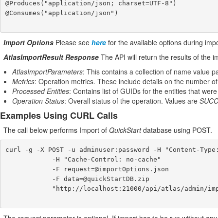
@Produces("application/json; charset=UTF-8")

@Consumes("application/json")

Import Options
Please see
here
for the available options during imp
AtlasImportResult Response
The API will return the results of the 
AtlasImportParameters
: This contains a collection of name value pa
Metrics
: Operation metrics. These include details on the number of
Processed Entities
: Contains list of GUIDs for the entities that wer
Operation Status
: Overall status of the operation. Values are
SUCC
Examples Using CURL Calls
The call below performs Import of
QuickStart
database using POST.
curl -g -X POST -u adminuser:password -H "Content-Type:
            -H "Cache-Control: no-cache"

            -F request=@importOptions.json

            -F data=@quickStartDB.zip

            "http://localhost:21000/api/atlas/admin/import"
