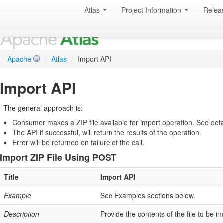
Atlas
Project Information
Relea
Apache
/
Atlas
/
Import API
Import API
The general approach is:
Consumer makes a ZIP file available for import operation. See detail
The API if successful, will return the results of the operation.
Error will be returned on failure of the call.
Import ZIP File Using POST
Title
Import API
Example
See Examples sections below.
Description
Provide the contents of the file to be i