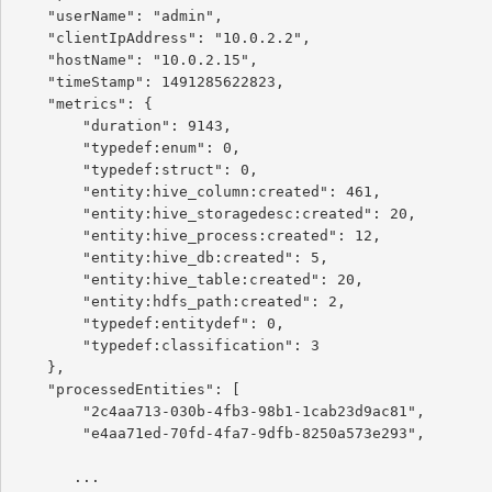
    "userName": "admin",

    "clientIpAddress": "10.0.2.2",

    "hostName": "10.0.2.15",

    "timeStamp": 1491285622823,

    "metrics": {

        "duration": 9143,

        "typedef:enum": 0,

        "typedef:struct": 0,

        "entity:hive_column:created": 461,

        "entity:hive_storagedesc:created": 20,

        "entity:hive_process:created": 12,

        "entity:hive_db:created": 5,

        "entity:hive_table:created": 20,

        "entity:hdfs_path:created": 2,

        "typedef:entitydef": 0,

        "typedef:classification": 3

    },

    "processedEntities": [

        "2c4aa713-030b-4fb3-98b1-1cab23d9ac81",

        "e4aa71ed-70fd-4fa7-9dfb-8250a573e293",

       ...
