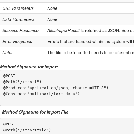
URL Parameters
None
Data Parameters
None
Success Response
AtlasImporResult
is returned as JSON. See de
Error Response
Errors that are handled within the system will
Notes
The file to be imported needs to be present on
Method Signature for Import
@POST

@Path("/import")

@Produces("application/json; charset=UTF-8")

@Consumes("multipart/form-data")

Method Signature for Import File
@POST

@Path("/importfile")
