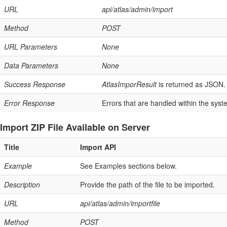
URL
api/atlas/admin/import
Method
POST
URL Parameters
None
Data Parameters
None
Success Response
AtlasImporResult
is returned as JSON. 
Error Response
Errors that are handled within the syst
Import ZIP File Available on Server
Title
Import API
Example
See Examples sections below.
Description
Provide the path of the file to be imported.
URL
api/atlas/admin/importfile
Method
POST