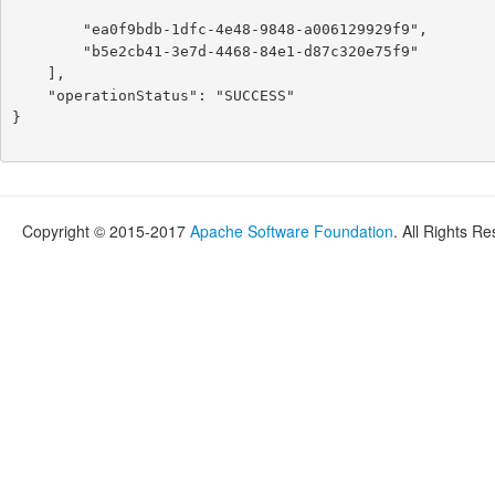
        "ea0f9bdb-1dfc-4e48-9848-a006129929f9",

        "b5e2cb41-3e7d-4468-84e1-d87c320e75f9"

    ],

    "operationStatus": "SUCCESS"

}

Copyright © 2015-2017
Apache Software Foundation
. All Rights R