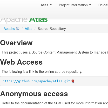
Atlas
Project Information
Relea
Apache
/
Atlas
/
Source Repository
Overview
This project uses a Source Content Management System to manage i
Web Access
The following is a link to the online source repository.
https://github.com/apache/atlas.git
Anonymous access
Refer to the documentation of the SCM used for more information abo