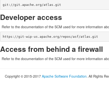
git://git.apache.org/atlas.git
Developer access
Refer to the documentation of the SCM used for more information abou
https://git-wip-us.apache.org/repos/asf/atlas.git
Access from behind a firewall
Refer to the documentation of the SCM used for more information abou
Copyright © 2015-2017
Apache Software Foundation
. All Rights R