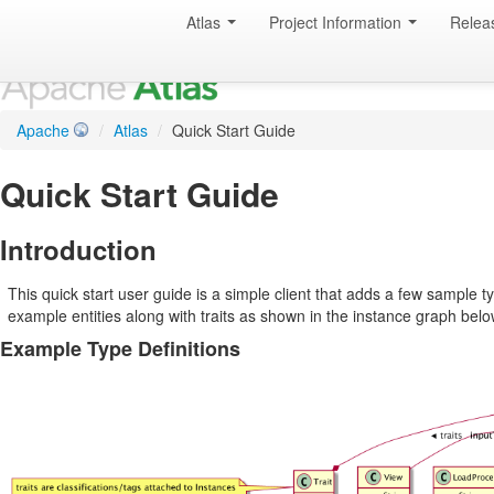
Atlas
Project Information
Relea
Apache
/
Atlas
/
Quick Start Guide
Quick Start Guide
Introduction
This quick start user guide is a simple client that adds a few sample 
example entities along with traits as shown in the instance graph belo
Example Type Definitions