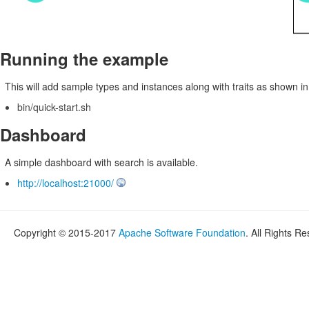
Running the example
This will add sample types and instances along with traits as shown i
bin/quick-start.sh
Dashboard
A simple dashboard with search is available.
http://localhost:21000/
Copyright © 2015-2017
Apache Software Foundation
. All Rights R