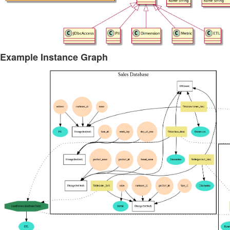
Example Instance Graph