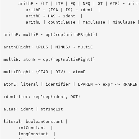
      arithE ~ (LT | LTE | EQ | NEQ | GT | GTE) ~ arithE |

         arithE ~ (ISA | IS) ~ ident  |

         arithE ~ HAS ~ ident  |

         arithE | countClause | maxClause | minClause | sumClause

arithE: multiE ~ opt(rep(arithERight))

arithERight: (PLUS | MINUS) ~ multiE

multiE: atomE ~ opt(rep(multiERight))

multiERight: (STAR | DIV) ~ atomE

atomE: literal | identifier | LPAREN ~> expr <~ RPAREN

identifier: rep1sep(ident, DOT)

alias: ident | stringLit

literal: booleanConstant |

      intConstant  |

      longConstant  |
