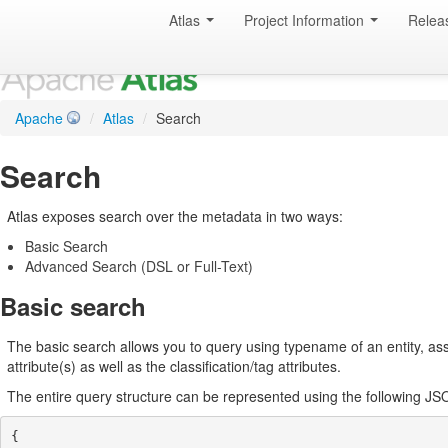
Atlas
Project Information
Relea
Apache
/
Atlas
/
Search
Search
Atlas exposes search over the metadata in two ways:
Basic Search
Advanced Search (DSL or Full-Text)
Basic search
The basic search allows you to query using typename of an entity, assoc
attribute(s) as well as the classification/tag attributes.
The entire query structure can be represented using the following J
{
