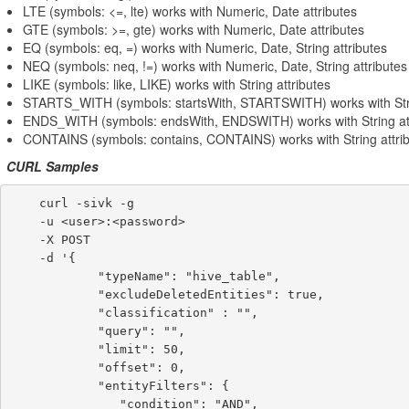
LTE (symbols: <=, lte) works with Numeric, Date attributes
GTE (symbols: >=, gte) works with Numeric, Date attributes
EQ (symbols: eq, =) works with Numeric, Date, String attributes
NEQ (symbols: neq, !=) works with Numeric, Date, String attributes
LIKE (symbols: like, LIKE) works with String attributes
STARTS_WITH (symbols: startsWith, STARTSWITH) works with Stri
ENDS_WITH (symbols: endsWith, ENDSWITH) works with String att
CONTAINS (symbols: contains, CONTAINS) works with String attri
CURL Samples
    curl -sivk -g

    -u <user>:<password>

    -X POST

    -d '{

            "typeName": "hive_table",

            "excludeDeletedEntities": true,

            "classification" : "",

            "query": "",

            "limit": 50,

            "offset": 0,

            "entityFilters": {

               "condition": "AND",
