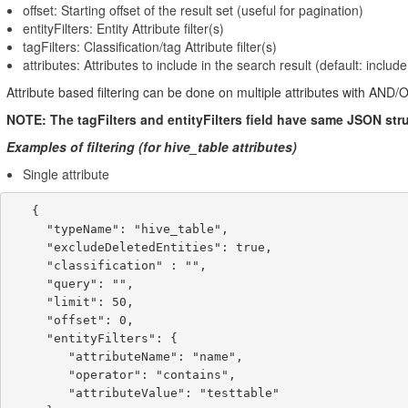
offset: Starting offset of the result set (useful for pagination)
entityFilters: Entity Attribute filter(s)
tagFilters: Classification/tag Attribute filter(s)
attributes: Attributes to include in the search result (default: include
Attribute based filtering can be done on multiple attributes with AND/
NOTE: The tagFilters and entityFilters field have same JSON stru
Examples of filtering (for hive_table attributes)
Single attribute
   {

     "typeName": "hive_table",

     "excludeDeletedEntities": true,

     "classification" : "",

     "query": "",

     "limit": 50,

     "offset": 0,

     "entityFilters": {

        "attributeName": "name",

        "operator": "contains",

        "attributeValue": "testtable"
