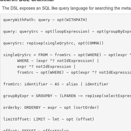
The DSL exposes an SQL like query language for searching the meta
queryWithPath: query ~ opt(WITHPATH)

query: querySrc ~ opt(loopExpression) ~ opt(groupByExpr
querySrc: rep1sep(singleQrySrc, opt(COMMA))

singleQrySrc = FROM ~ fromSrc ~ opt(WHERE) ~ opt(expr ^
      WHERE ~ (expr ^? notIdExpression) |

      expr ^? notIdExpression |

      fromSrc ~ opt(WHERE) ~ opt(expr ^? notIdExpression)

fromSrc: identifier ~ AS ~ alias | identifier

groupByExpr = GROUPBY ~ (LPAREN ~> rep1sep(selectExpres
orderby: ORDERBY ~ expr ~ opt (sortOrder)

limitOffset: LIMIT ~ lmt ~ opt (offset)

offset: OFFSET ~ offsetValue
