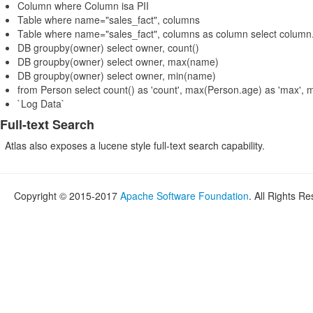
Column where Column isa PII
Table where name="sales_fact", columns
Table where name="sales_fact", columns as column select colu
DB groupby(owner) select owner, count()
DB groupby(owner) select owner, max(name)
DB groupby(owner) select owner, min(name)
from Person select count() as 'count', max(Person.age) as 'max', 
`Log Data`
Full-text Search
Atlas also exposes a lucene style full-text search capability.
Copyright © 2015-2017
Apache Software Foundation
. All Rights R