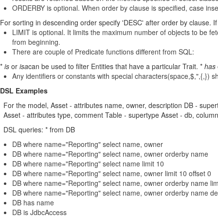
ORDERBY is optional. When order by clause is specified, case insen
For sorting in descending order specify 'DESC' after order by clause. If 
LIMIT is optional. It limits the maximum number of objects to be fetch
from beginning.
There are couple of Predicate functions different from SQL:
*
is
or
isa
can be used to filter Entities that have a particular Trait. *
has
Any identifiers or constants with special characters(space,$,",{,}) 
DSL Examples
For the model, Asset - attributes name, owner, description DB - sup
Asset - attributes type, comment Table - supertype Asset - db, colum
DSL queries: * from DB
DB where name="Reporting" select name, owner
DB where name="Reporting" select name, owner orderby name
DB where name="Reporting" select name limit 10
DB where name="Reporting" select name, owner limit 10 offset 0
DB where name="Reporting" select name, owner orderby name limit
DB where name="Reporting" select name, owner orderby name desc 
DB has name
DB is JdbcAccess