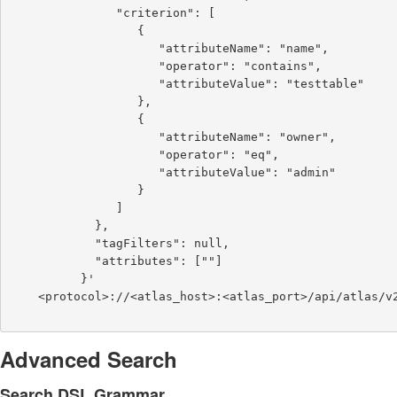
               "criterion": [

                  {

                     "attributeName": "name",

                     "operator": "contains",

                     "attributeValue": "testtable"

                  },

                  {

                     "attributeName": "owner",

                     "operator": "eq",

                     "attributeValue": "admin"

                  }

               ]

            },

            "tagFilters": null,

            "attributes": [""]

          }'

    <protocol>://<atlas_host>:<atlas_port>/api/atlas/v2/search/basic

Advanced Search
Search DSL Grammar