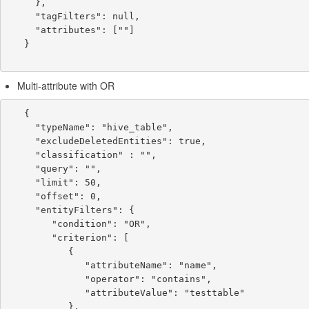
     },

     "tagFilters": null,

     "attributes": [""]

   }

Multi-attribute with OR
   {

     "typeName": "hive_table",

     "excludeDeletedEntities": true,

     "classification" : "",

     "query": "",

     "limit": 50,

     "offset": 0,

     "entityFilters": {

        "condition": "OR",

        "criterion": [

           {

              "attributeName": "name",

              "operator": "contains",

              "attributeValue": "testtable"

           },
