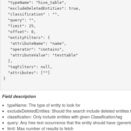
  "typeName": "hive_table",

  "excludeDeletedEntities": true,

  "classification" : "",

  "query": "",

  "limit": 25,

  "offset": 0,

  "entityFilters": {

   "attributeName": "name",

   "operator": "contains",

   "attributeValue": "testtable"

  },

  "tagFilters": null,

  "attributes": [""]

}

Field description
typeName: The type of entity to look for
excludeDeletedEntities: Should the search include deleted entities t
classification: Only include entities with given Classification/tag
query: Any free text occurrence that the entity should have (generi
limit: Max number of results to fetch