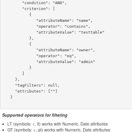
        "condition": "AND",

        "criterion": [

           {

              "attributeName": "name",

              "operator": "contains",

              "attributeValue": "testtable"

           },

           {

              "attributeName": "owner",

              "operator": "eq",

              "attributeValue": "admin"

           }

        ]

     },

     "tagFilters": null,

     "attributes": [""]

   }

Supported operators for filtering
LT (symbols: <, lt) works with Numeric, Date attributes
GT (symbols: >, gt) works with Numeric, Date attributes