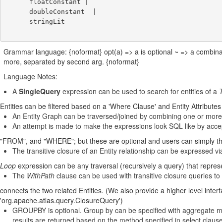
      floatConstant |

      doubleConstant  |

      stringLit

Grammar language: {noformat} opt(a) => a is optional ~ => a combina
more, separated by second arg. {noformat}
Language Notes:
A
SingleQuery
expression can be used to search for entities of a
T
Entities can be filtered based on a 'Where Clause' and Entity Attribute
An Entity Graph can be traversed/joined by combining one or more
An attempt is made to make the expressions look SQL like by acc
"FROM", and "WHERE"; but these are optional and users can simply thi
The transitive closure of an Entity relationship can be expressed v
Loop
expression can be any traversal (recursively a query) that repre
The
WithPath
clause can be used with transitive closure queries to 
connects the two related Entities. (We also provide a higher level inte
'org.apache.atlas.query.ClosureQuery')
GROUPBY is optional. Group by can be specified with aggregate m
results are returned based on the method specified in select claus