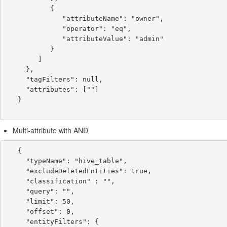
           {

              "attributeName": "owner",

              "operator": "eq",

              "attributeValue": "admin"

           }

        ]

     },

     "tagFilters": null,

     "attributes": [""]

   }

Multi-attribute with AND
   {

     "typeName": "hive_table",

     "excludeDeletedEntities": true,

     "classification" : "",

     "query": "",

     "limit": 50,

     "offset": 0,

     "entityFilters": {
