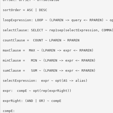
sortOrder = ASC | DESC

loopExpression: LOOP ~ (LPAREN ~> query <~ RPAREN) ~ op
selectClause: SELECT ~ rep1sep(selectExpression, COMMA)
countClause =  COUNT ~ LPAREN ~ RPAREN

maxClause =  MAX ~ (LPAREN ~> expr <~ RPAREN)

minClause =   MIN ~ (LPAREN ~> expr <~ RPAREN)

sumClause =   SUM ~ (LPAREN ~> expr <~ RPAREN)

selectExpression:  expr ~ opt(AS ~> alias)

expr:  compE ~ opt(rep(exprRight))

exprRight: (AND | OR) ~ compE

compE:
