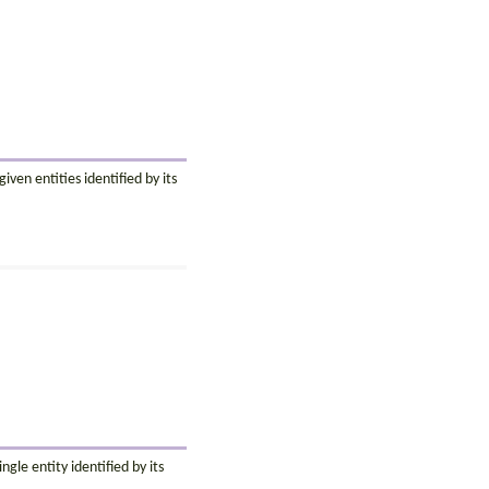
ven entities identified by its
ngle entity identified by its