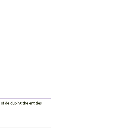
 of de-duping the entities