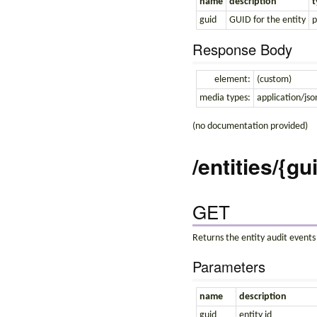
name
description
t
guid
GUID for the entity
p
Response Body
element:
(custom)
media types:
application/jso
(no documentation provided)
/entities/{gu
GET
Returns the entity audit events
Parameters
name
description
guid
entity id