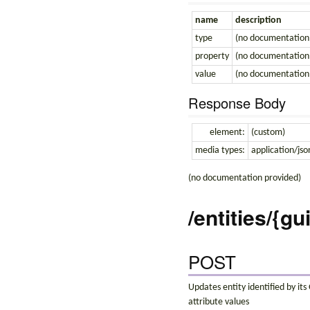
name
description
type
(no documentation
property
(no documentation
value
(no documentation
Response Body
element:
(custom)
media types:
application/jso
(no documentation provided)
/entities/{gu
POST
Updates entity identified by it
attribute values