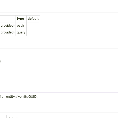
type
default
 provided)
path
 provided)
query
n
 an entity given its GUID.