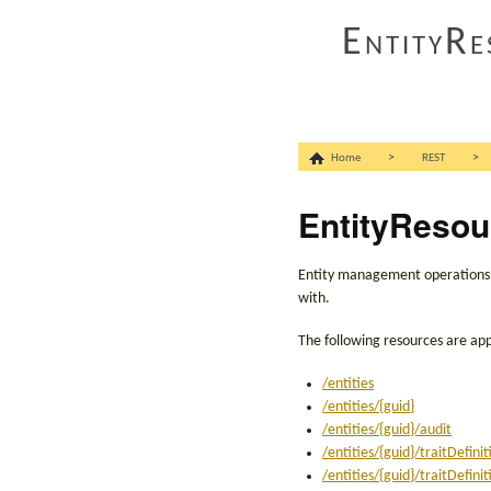
EntityRe
>
>
Home
REST
EntityResou
Entity management operations as
with.
The following resources are app
/entities
/entities/{guid}
/entities/{guid}/audit
/entities/{guid}/traitDefinit
/entities/{guid}/traitDefini