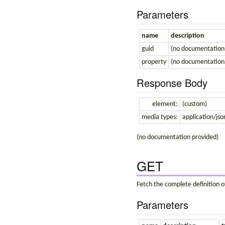
Parameters
name
description
guid
(no documentation
property
(no documentation
Response Body
element:
(custom)
media types:
application/jso
(no documentation provided)
GET
Fetch the complete definition of
Parameters