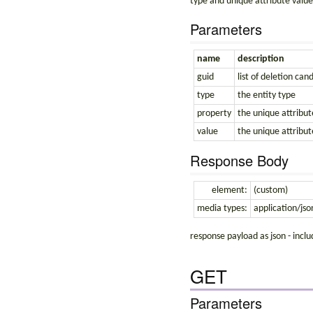
type and unique attribute value
Parameters
name
description
guid
list of deletion can
type
the entity type
property
the unique attribut
value
the unique attribut
Response Body
element:
(custom)
media types:
application/jso
response payload as json - incl
GET
Parameters