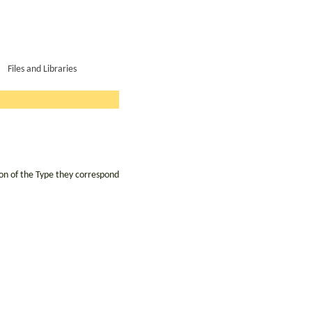
Files and Libraries
ion of the Type they correspond