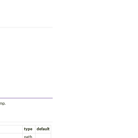
amp.
type
default
path