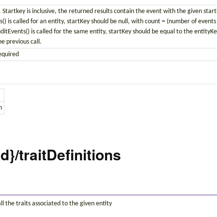
 Startkey is inclusive, the returned results contain the event with the given startk
) is called for an entity, startKey should be null, with count = (number of events
itEvents() is called for the same entity, startKey should be equal to the entityKey
e previous call.
equired
n
id}/traitDefinitions
all the traits associated to the given entity