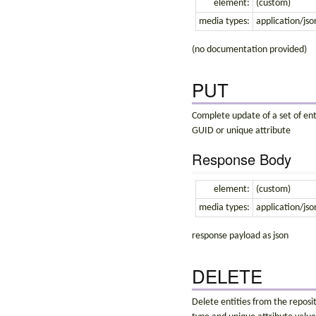
element:
(custom)
media types:
application/jso
(no documentation provided)
PUT
Complete update of a set of enti
GUID or unique attribute
Response Body
element:
(custom)
media types:
application/jso
response payload as json
DELETE
Delete entities from the reposit