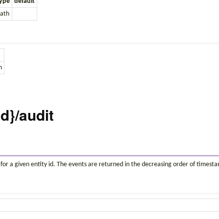
ype
default
ath
n
id}/audit
 for a given entity id. The events are returned in the decreasing order of timest