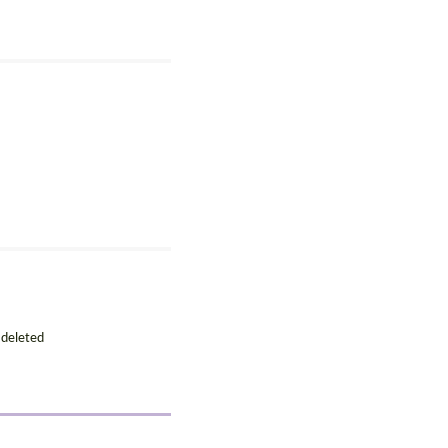
 deleted