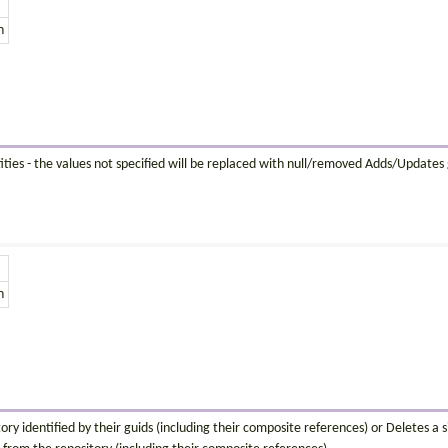
n
ties - the values not specified will be replaced with null/removed Adds/Updates gi
n
ory identified by their guids (including their composite references) or Deletes a si