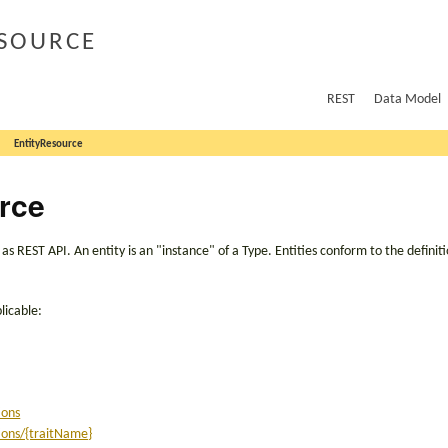
source
REST
Data Model
EntityResource
rce
 REST API. An entity is an "instance" of a Type. Entities conform to the definit
licable:
ions
tions/{traitName}