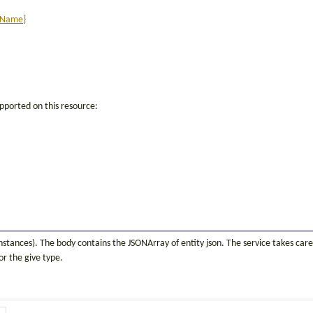
itName}
pported on this resource:
instances). The body contains the JSONArray of entity json. The service takes care
or the give type.