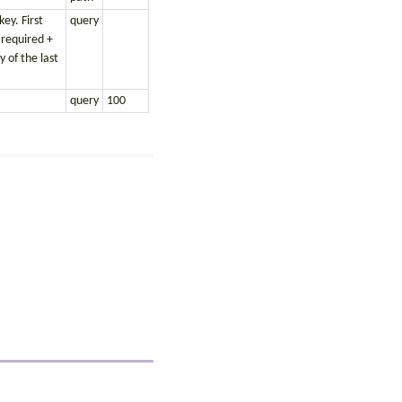
ey. First
query
 required +
 of the last
query
100