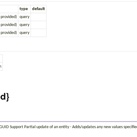
type
default
 provided)
query
 provided)
query
 provided)
query
n
id}
s GUID Support Partial update of an entity - Adds/updates any new values specifi