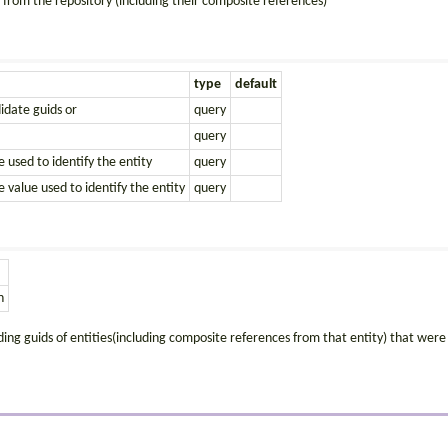
 from the repository (including their composite references)
type
default
didate guids or
query
query
e used to identify the entity
query
e value used to identify the entity
query
n
uding guids of entities(including composite references from that entity) that were