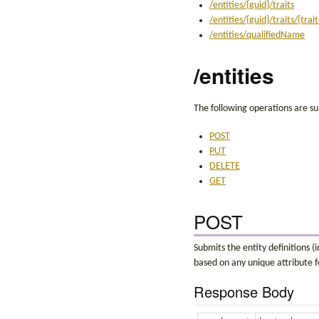
/entities/{guid}/traits
/entities/{guid}/traits/{tra
/entities/qualifiedName
/entities
The following operations are su
POST
PUT
DELETE
GET
POST
Submits the entity definitions (
based on any unique attribute f
Response Body