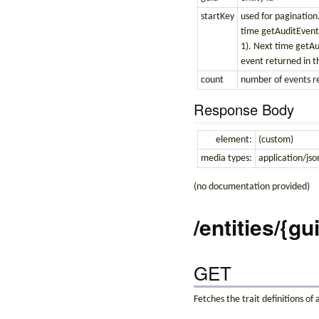
startKey
used for pagination.
time getAuditEvents(
1). Next time getAud
event returned in th
count
number of events r
Response Body
element:
(custom)
media types:
application/jso
(no documentation provided)
/entities/{gu
GET
Fetches the trait definitions of 