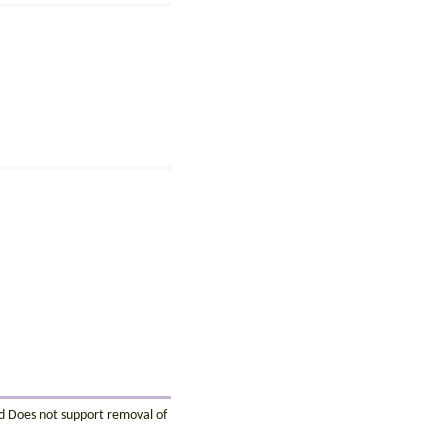
ed Does not support removal of