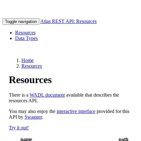
Atlas REST API: Resources
Toggle navigation
Resources
Data Types
Home
Resources
Resources
There is a
WADL document
available that describes the
resources API.
You may also enjoy the
interactive interface
provided for this
API by
Swagger
.
Try it out!
name
path