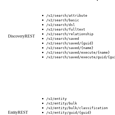
/v2/search/attribute
/v2/search/basic
/v2/search/dsl
/v2/search/fulltext
/v2/search/relationship
DiscoveryREST
/v2/search/saved
/v2/search/saved/{guid}
/v2/search/saved/{name}
/v2/search/saved/execute/{name}
/v2/search/saved/execute/guid/{gu
/v2/entity
/v2/entity/bulk
/v2/entity/bulk/classification
EntityREST
/v2/entity/guid/{guid}