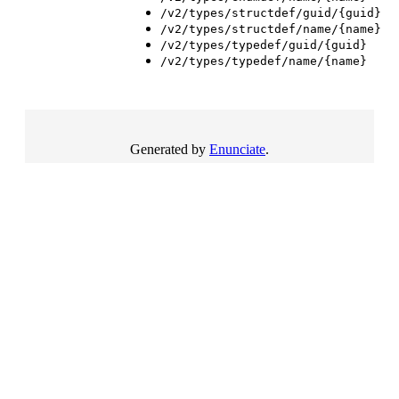
/v2/types/structdef/guid/{guid}
/v2/types/structdef/name/{name}
/v2/types/typedef/guid/{guid}
/v2/types/typedef/name/{name}
Generated by
Enunciate
.