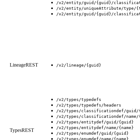
/v2/entity/guid/{guid}/classifica
/v2/entity/uniqueAttribute/type/{
/v2/entity/guid/{guid}/classifica
LineageREST
/v2/lineage/{guid}
/v2/types/typedefs
/v2/types/typedefs/headers
/v2/types/classificationdef/guid/
/v2/types/classificationdef/name/
/v2/types/entitydef/guid/{guid}
/v2/types/entitydef/name/{name}
TypesREST
/v2/types/enumdef/guid/{guid}
/v2/types/enumdef/name/{name}